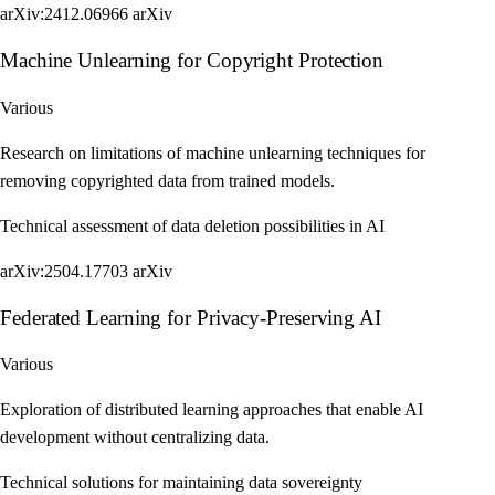
arXiv:2412.06966
arXiv
Machine Unlearning for Copyright Protection
Various
Research on limitations of machine unlearning techniques for
removing copyrighted data from trained models.
Technical assessment of data deletion possibilities in AI
arXiv:2504.17703
arXiv
Federated Learning for Privacy-Preserving AI
Various
Exploration of distributed learning approaches that enable AI
development without centralizing data.
Technical solutions for maintaining data sovereignty