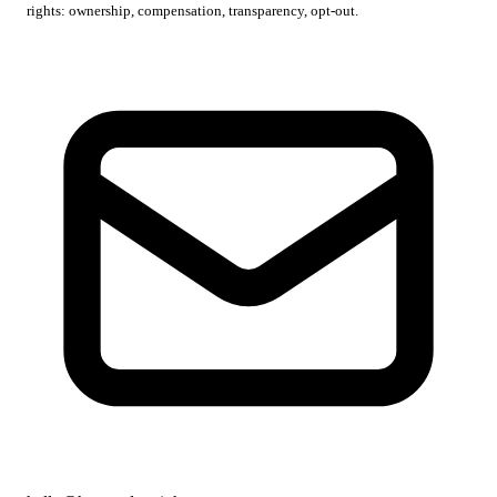
rights: ownership, compensation, transparency, opt-out.