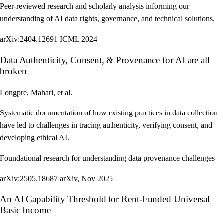
Peer-reviewed research and scholarly analysis informing our
understanding of AI data rights, governance, and technical solutions.
arXiv:2404.12691
ICML 2024
Data Authenticity, Consent, & Provenance for AI are all
broken
Longpre, Mahari, et al.
Systematic documentation of how existing practices in data collection
have led to challenges in tracing authenticity, verifying consent, and
developing ethical AI.
Foundational research for understanding data provenance challenges
arXiv:2505.18687
arXiv, Nov 2025
An AI Capability Threshold for Rent-Funded Universal
Basic Income