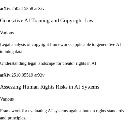
arXiv:2502.15858
arXiv
Generative AI Training and Copyright Law
Various
Legal analysis of copyright frameworks applicable to generative AI
training data.
Understanding legal landscape for creator rights in AI
arXiv:2510.05519
arXiv
Assessing Human Rights Risks in AI Systems
Various
Framework for evaluating AI systems against human rights standards
and principles.