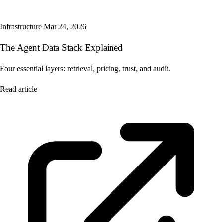
Infrastructure
Mar 24, 2026
The Agent Data Stack Explained
Four essential layers: retrieval, pricing, trust, and audit.
Read article