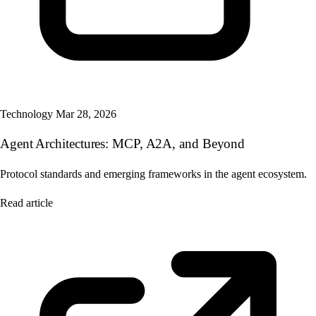
Technology
Mar 28, 2026
Agent Architectures: MCP, A2A, and Beyond
Protocol standards and emerging frameworks in the agent ecosystem.
Read article