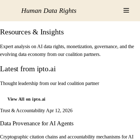
Human Data Rights
Resources & Insights
Expert analysis on AI data rights, monetization, governance, and the
evolving data economy from our coalition partners.
Latest from ipto.ai
Thought leadership from our lead coalition partner
View All on ipto.ai
Trust & Accountability
Apr 12, 2026
Data Provenance for AI Agents
Cryptographic citation chains and accountability mechanisms for AI