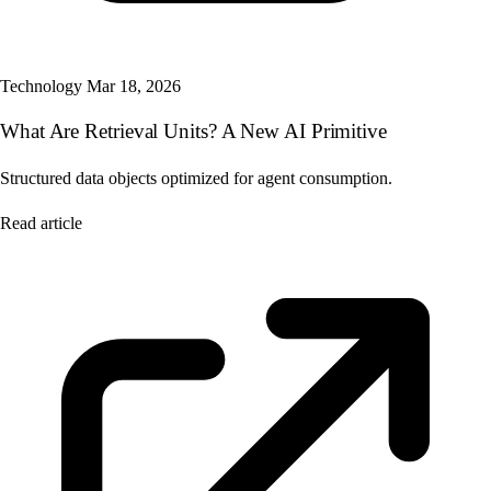
Technology
Mar 18, 2026
What Are Retrieval Units? A New AI Primitive
Structured data objects optimized for agent consumption.
Read article