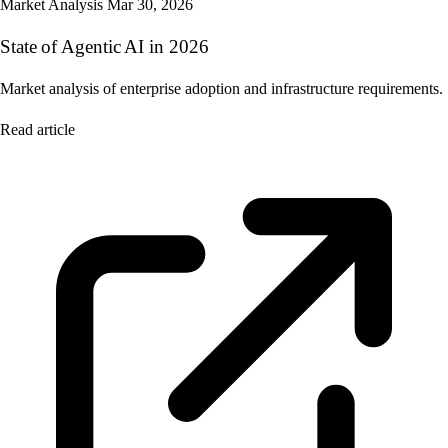
Market Analysis
Mar 30, 2026
State of Agentic AI in 2026
Market analysis of enterprise adoption and infrastructure requirements.
Read article