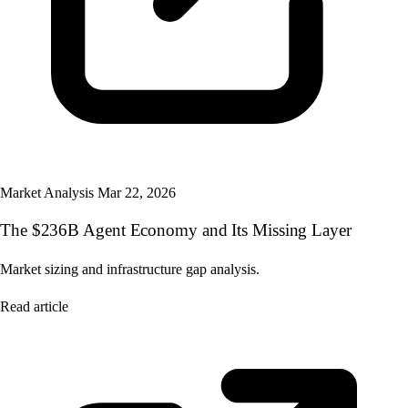
Market Analysis
Mar 22, 2026
The $236B Agent Economy and Its Missing Layer
Market sizing and infrastructure gap analysis.
Read article