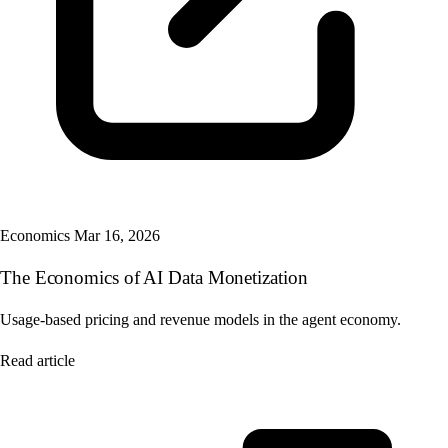
Economics
Mar 16, 2026
The Economics of AI Data Monetization
Usage-based pricing and revenue models in the agent economy.
Read article