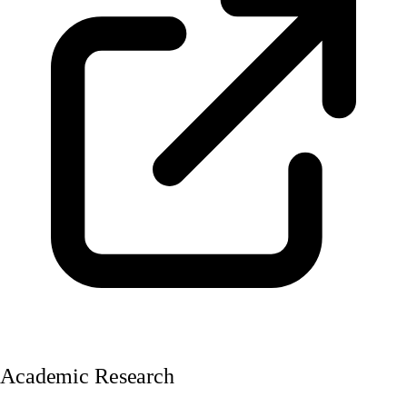
Academic Research