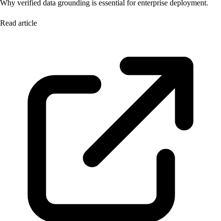
Why verified data grounding is essential for enterprise deployment.
Read article