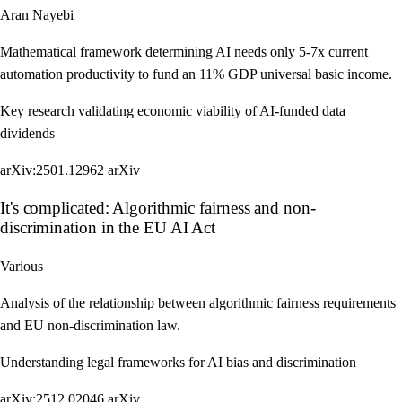
Aran Nayebi
Mathematical framework determining AI needs only 5-7x current
automation productivity to fund an 11% GDP universal basic income.
Key research validating economic viability of AI-funded data
dividends
arXiv:2501.12962
arXiv
It's complicated: Algorithmic fairness and non-
discrimination in the EU AI Act
Various
Analysis of the relationship between algorithmic fairness requirements
and EU non-discrimination law.
Understanding legal frameworks for AI bias and discrimination
arXiv:2512.02046
arXiv