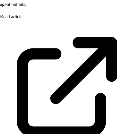
agent outputs.
Read article