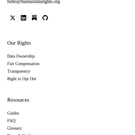
hello@humandatarights.org
Our Rights
Data Ownership
Fair Compensation
Transparency
Right to Opt Out
Resources
Guides
FAQ
Glossary