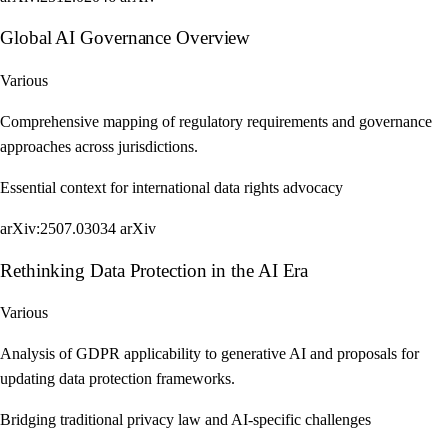
Global AI Governance Overview
Various
Comprehensive mapping of regulatory requirements and governance
approaches across jurisdictions.
Essential context for international data rights advocacy
arXiv:2507.03034
arXiv
Rethinking Data Protection in the AI Era
Various
Analysis of GDPR applicability to generative AI and proposals for
updating data protection frameworks.
Bridging traditional privacy law and AI-specific challenges