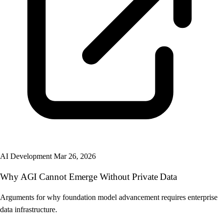
AI Development
Mar 26, 2026
Why AGI Cannot Emerge Without Private Data
Arguments for why foundation model advancement requires enterprise
data infrastructure.