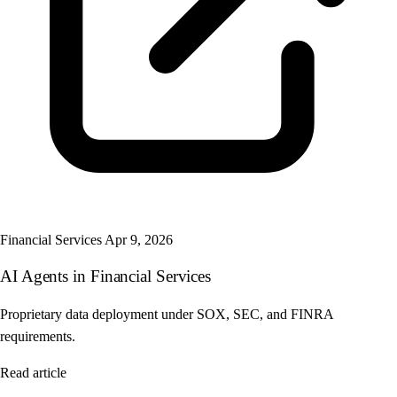
Financial Services
Apr 9, 2026
AI Agents in Financial Services
Proprietary data deployment under SOX, SEC, and FINRA
requirements.
Read article