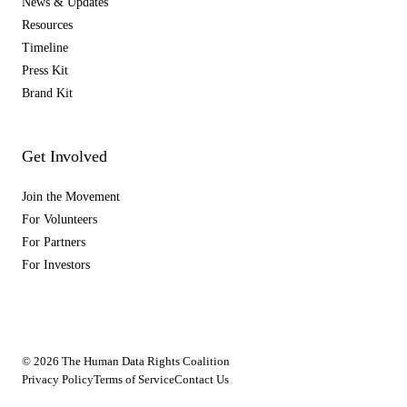
News & Updates
Resources
Timeline
Press Kit
Brand Kit
Get Involved
Join the Movement
For Volunteers
For Partners
For Investors
© 2026 The Human Data Rights Coalition
Privacy Policy
Terms of Service
Contact Us