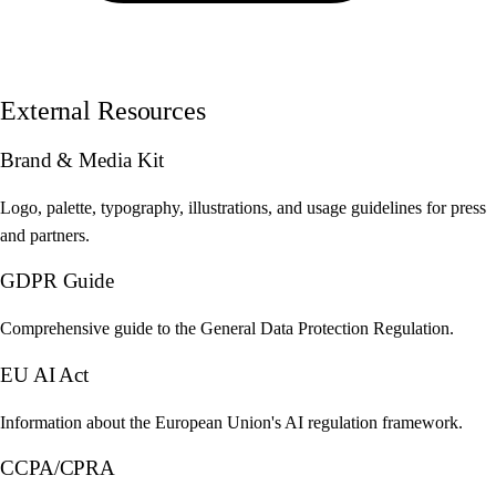
External Resources
Brand & Media Kit
Logo, palette, typography, illustrations, and usage guidelines for press
and partners.
GDPR Guide
Comprehensive guide to the General Data Protection Regulation.
EU AI Act
Information about the European Union's AI regulation framework.
CCPA/CPRA