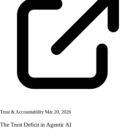
Trust & Accountability
Mar 20, 2026
The Trust Deficit in Agentic AI