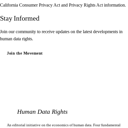
California Consumer Privacy Act and Privacy Rights Act information.
Stay Informed
Join our community to receive updates on the latest developments in
human data rights.
Join the Movement
Human Data Rights
An editorial initiative on the economics of human data. Four fundamental