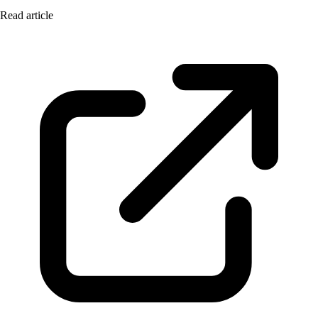
Read article