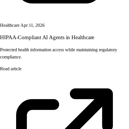
Healthcare
Apr 11, 2026
HIPAA-Compliant AI Agents in Healthcare
Protected health information access while maintaining regulatory
compliance.
Read article