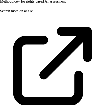
Methodology for rights-based AI assessment
Search more on arXiv