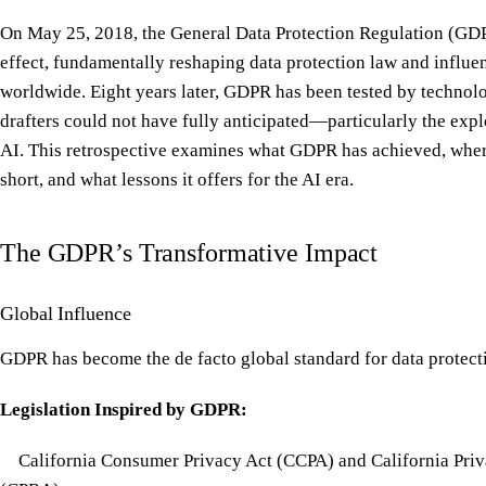
On May 25, 2018, the General Data Protection Regulation (GD
effect, fundamentally reshaping data protection law and influe
worldwide. Eight years later, GDPR has been tested by technolo
drafters could not have fully anticipated—particularly the expl
AI. This retrospective examines what GDPR has achieved, where
short, and what lessons it offers for the AI era.
The GDPR’s Transformative Impact
Global Influence
GDPR has become the de facto global standard for data protect
Legislation Inspired by GDPR:
California Consumer Privacy Act (CCPA) and California Priv