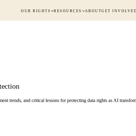
OUR RIGHTS
RESOURCES
ABOUT
GET INVOLVE
tection
trends, and critical lessons for protecting data rights as AI transform