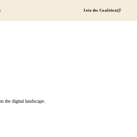
Join the Coalition
D
s the digital landscape.