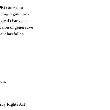
PR) came into
ncing regulations
gical changes its
osion of generative
 it has fallen
ion:
acy Rights Act