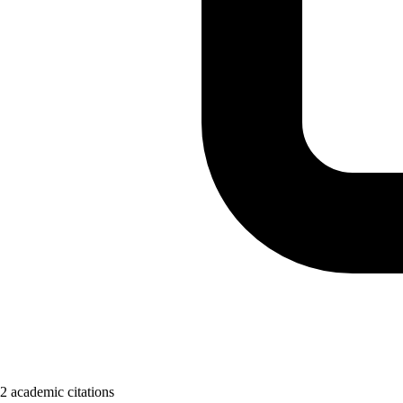
2 academic citations