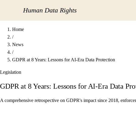
Human Data Rights
Home
/
News
/
GDPR at 8 Years: Lessons for AI-Era Data Protection
Legislation
GDPR at 8 Years: Lessons for AI-Era Data Pro
A comprehensive retrospective on GDPR's impact since 2018, enforcement 