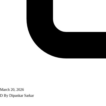
March 20, 2026
D
By
Dipankar Sarkar